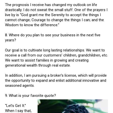
The prognosis I receive has changed my outlook on life
drastically. I do not sweat the small stuff. One of the prayers I
live by is “God grant me the Serenity to accept the things I
cannot change; Courage to change the things I can; and the
Wisdom to know the difference.”
8. Where do you plan to see your business in the next five
years?
Our goal is to cultivate long lasting relationships. We want to
receive a call from our customers’ children, grandchildren, etc.
We want to assist families in growing and creating
generational wealth through real estate.
In addition, I am pursuing a broker’s license, which will provide
the opportunity to expand and enlist additional innovative and
seasoned agents.
9. What is your favorite quote?
“Let’s Get It.”
When I say that,