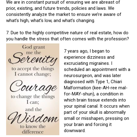
We are in constant pursuit of ensuring we are abreast of
prior, existing, and future trends, policies and laws. We
consistently analyze the market to ensure we’re aware of
what’s high, what’s low, and what’s changing.
7. Due to the highly competitive nature of real estate, how do
you handle the stress that often comes with the profession?
7 years ago, I began to
experience dizziness and
excruciating migraines. I
scheduled an appointment with a
neurosurgeon, and was later
diagnosed with Type 1, Chiari
Malformation (kee-AH-ree mal-
for-MAY-shun), a condition in
which brain tissue extends into
your spinal canal. It occurs when
part of your skull is abnormally
small or misshapen, pressing on
your brain and forcing it
downward.