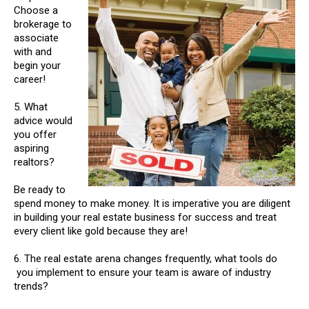
Choose a
brokerage to
associate
with and
begin your
career!
5. What
advice would
you offer
aspiring
realtors?
Be ready to
spend money to make money. It is imperative you are diligent
in building your real estate business for success and treat
every client like gold because they are!
6. The real estate arena changes frequently, what tools do
you implement to ensure your team is aware of industry
trends?