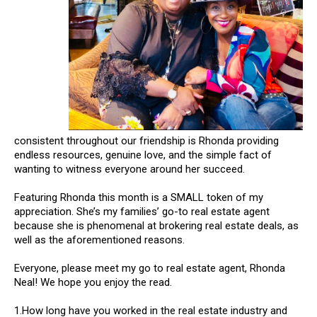
consistent throughout our friendship is Rhonda providing
endless resources, genuine love, and the simple fact of
wanting to witness everyone around her succeed.
Featuring Rhonda this month is a SMALL token of my
appreciation. She’s my families’ go-to real estate agent
because she is phenomenal at brokering real estate deals, as
well as the aforementioned reasons.
Everyone, please meet my go to real estate agent, Rhonda
Neal! We hope you enjoy the read.
1.How long have you worked in the real estate industry and