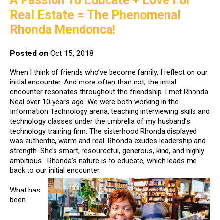
A Passion To Educate + Love For
Real Estate = The Phenomenal
Rhonda Mendonca!
Posted on
Oct 15, 2018
When I think of friends who’ve become family, I reflect on our
initial encounter. And more often than not, the initial
encounter resonates throughout the friendship. I met Rhonda
Neal over 10 years ago. We were both working in the
Information Technology arena, teaching interviewing skills and
technology classes under the umbrella of my husband’s
technology training firm. The sisterhood Rhonda displayed
was authentic, warm and real. Rhonda exudes leadership and
strength. She’s smart, resourceful, generous, kind, and highly
ambitious. Rhonda’s nature is to educate, which leads me
back to our initial encounter.
What has
been