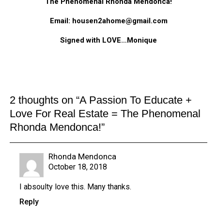
The Phenomenal Rhonda Mendonca!
Email: housen2ahome@gmail.com
Signed with LOVE…Monique
2 thoughts on “
A Passion To Educate +
Love For Real Estate = The Phenomenal
Rhonda Mendonca!
”
Rhonda Mendonca
October 18, 2018
I absoulty love this. Many thanks.
Reply