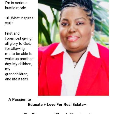
I’m in serious
hustle mode.
10. What inspires
you?
First and
foremost giving
all glory to God,
for allowing
me to be able to
wake up another
day. My children,
my
grandchildren,
and life itself!
A Passion to
Educate + Love For Real Estate=