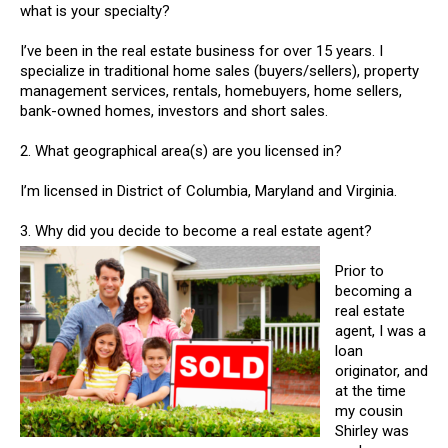
what is your specialty?
I’ve been in the real estate business for over 15 years. I
specialize in traditional home sales (buyers/sellers), property
management services, rentals, homebuyers, home sellers,
bank-owned homes, investors and short sales.
2. What geographical area(s) are you licensed in?
I’m licensed in District of Columbia, Maryland and Virginia.
3. Why did you decide to become a real estate agent?
Prior to
becoming a
real estate
agent, I was a
loan
originator, and
at the time
my cousin
Shirley was