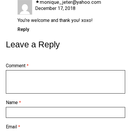
monique_jeter@yahoo.com
December 17, 2018
You’re welcome and thank you! xoxo!
Reply
Leave a Reply
Comment
*
Name
*
Email
*