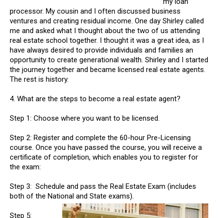
my loan
processor. My cousin and I often discussed business
ventures and creating residual income. One day Shirley called
me and asked what I thought about the two of us attending
real estate school together. I thought it was a great idea, as I
have always desired to provide individuals and families an
opportunity to create generational wealth. Shirley and I started
the journey together and became licensed real estate agents.
The rest is history.
4. What are the steps to become a real estate agent?
Step 1: Choose where you want to be licensed.
Step 2: Register and complete the 60-hour Pre-Licensing
course. Once you have passed the course, you will receive a
certificate of completion, which enables you to register for
the exam:
Step 3: Schedule and pass the Real Estate Exam (includes
both of the National and State exams).
Step 5: