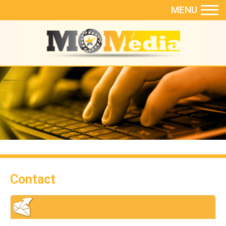
MENU
Contact