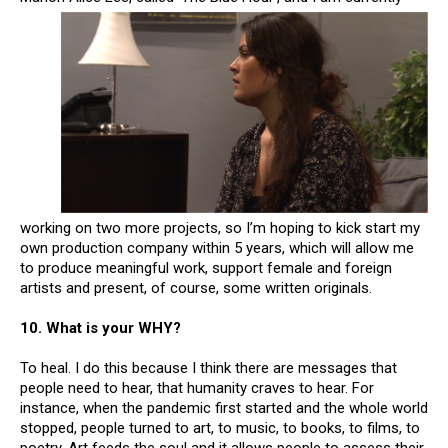
working on two more projects, so I’m hoping to kick start my
own production company within 5 years, which will allow me
to produce meaningful work, support female and foreign
artists and present, of course, some written originals.
10. What is your WHY?
To heal. I do this because I think there are messages that
people need to hear, that humanity craves to hear. For
instance, when the pandemic first started and the whole world
stopped, people turned to art, to music, to books, to films, to