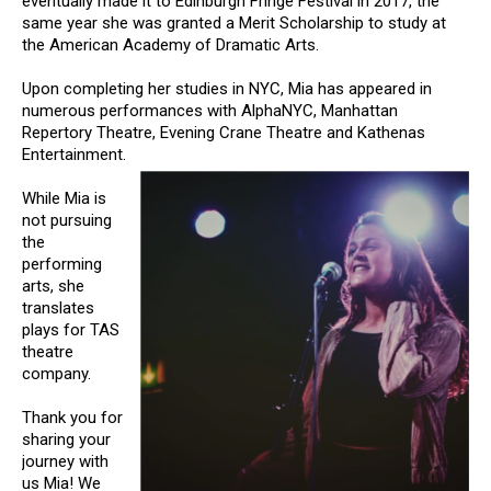
eventually made it to Edinburgh Fringe Festival in 2017, the
same year she was granted a Merit Scholarship to study at
the American Academy of Dramatic Arts.
Upon completing her studies in NYC, Mia has appeared in
numerous performances with AlphaNYC, Manhattan
Repertory Theatre, Evening Crane Theatre and Kathenas
Entertainment.
While Mia is
not pursuing
the
performing
arts, she
translates
plays for TAS
theatre
company.
Thank you for
sharing your
journey with
us Mia! We