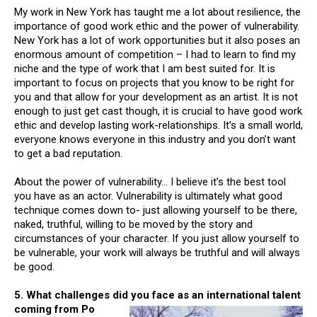
My work in New York has taught me a lot about resilience, the
importance of good work ethic and the power of vulnerability.
New York has a lot of work opportunities but it also poses an
enormous amount of competition – I had to learn to find my
niche and the type of work that I am best suited for. It is
important to focus on projects that you know to be right for
you and that allow for your development as an artist. It is not
enough to just get cast though, it is crucial to have good work
ethic and develop lasting work-relationships. It’s a small world,
everyone knows everyone in this industry and you don’t want
to get a bad reputation.
About the power of vulnerability… I believe it’s the best tool
you have as an actor. Vulnerability is ultimately what good
technique comes down to- just allowing yourself to be there,
naked, truthful, willing to be moved by the story and
circumstances of your character. If you just allow yourself to
be vulnerable, your work will always be truthful and will always
be good.
5. What challenges did you face as an international talent
coming from Po