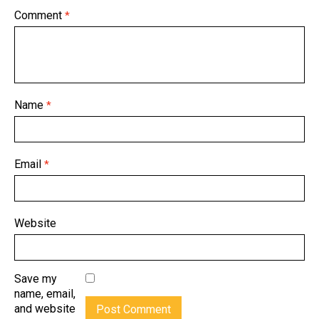
Comment
*
Name
*
Email
*
Website
Save my
name, email,
and website