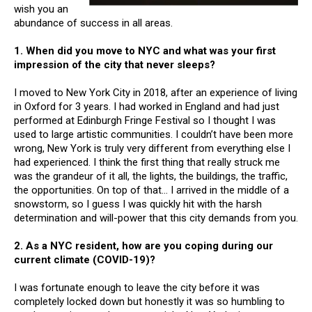
wish you an
abundance of success in all areas.
1. When did you move to NYC and what was your first
impression of the city that never sleeps?
I moved to New York City in 2018, after an experience of living
in Oxford for 3 years. I had worked in England and had just
performed at Edinburgh Fringe Festival so I thought I was
used to large artistic communities. I couldn’t have been more
wrong, New York is truly very different from everything else I
had experienced. I think the first thing that really struck me
was the grandeur of it all, the lights, the buildings, the traffic,
the opportunities. On top of that… I arrived in the middle of a
snowstorm, so I guess I was quickly hit with the harsh
determination and will-power that this city demands from you.
2. As a NYC resident, how are you coping during our
current climate (COVID-19)?
I was fortunate enough to leave the city before it was
completely locked down but honestly it was so humbling to