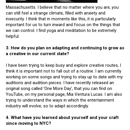
Massachusetts. I believe that no matter where you are, you
can still feel a strange climate, filled with anxiety and
insecurity. I think that in moments like this, it is particularly
important for us to turn inward and focus on the things that
we can control. I find yoga and meditation to be extremely
helpful.
3. How do you plan on adapting and continuing to grow as
a creative in our current state?
I have been trying to keep busy and explore creative routes, I
think it is important not to fall out of a routine. I am currently
working on some songs and trying to stay up to date with my
auditions and audition pieces. I have recently released an
original song called ‘One More Day’, that you can find on
YouTube, on my personal page, Mia Ventura Lucas. I am also
trying to understand the ways in which the entertainment
industry will evolve, so to adapt accordingly.
4. What have you learned about yourself and your craft
since moving to NYC?