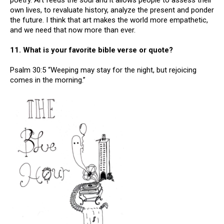
poetry. Art feeds the soul and it allows people to assess their
own lives, to revaluate history, analyze the present and ponder
the future. I think that art makes the world more empathetic,
and we need that now more than ever.
11. What is your favorite bible verse or quote?
Psalm 30:5 “Weeping may stay for the night, but rejoicing
comes in the morning.”