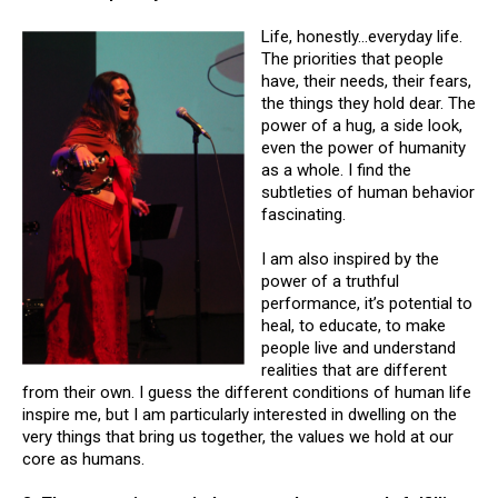
Life, honestly…everyday life.
The priorities that people
have, their needs, their fears,
the things they hold dear. The
power of a hug, a side look,
even the power of humanity
as a whole. I find the
subtleties of human behavior
fascinating.
I am also inspired by the
power of a truthful
performance, it’s potential to
heal, to educate, to make
people live and understand
realities that are different
from their own. I guess the different conditions of human life
inspire me, but I am particularly interested in dwelling on the
very things that bring us together, the values we hold at our
core as humans.