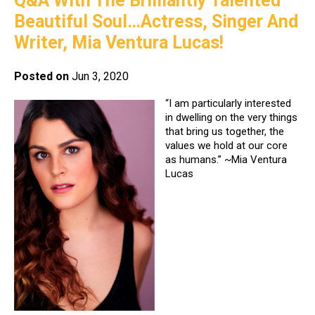
Q&A With The Brilliantly Talented
Beautiful Soul…Actress, Singer And
Writer, Mia Ventura Lucas!
Posted on
Jun 3, 2020
“I am particularly interested
in dwelling on the very things
that bring us together, the
values we hold at our core
as humans.” ~Mia Ventura
Lucas