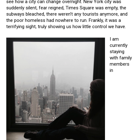
see how a city can change overnight. New York city was
suddenly silent, fear reigned, Times Square was empty, the
subways bleached, there weren’t any tourists anymore, and
the poor homeless had nowhere to run. Frankly, it was a
terrifying sight, truly showing us how little control we have.
I am
currently
staying
with family
members
in