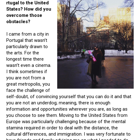
rtugal to the United
States? How did you
overcome those
obstacles?
I came from a city in
Portugal that wasn’t
particularly drawn to
the arts. For the
longest time there
wasn’t even a cinema.
I think sometimes if
you are not from a
great metropolis, you
face the challenge of
self-doubt, of convincing yourself that you can do it and that
you are not an underdog; meaning, there is enough
information and opportunities wherever you are, as long as
you choose to see them. Moving to the United States from
Europe was particularly challenging because of the mental
stamina required in order to deal with the distance, the
cultural differences, and immigration. I was very fortunate to