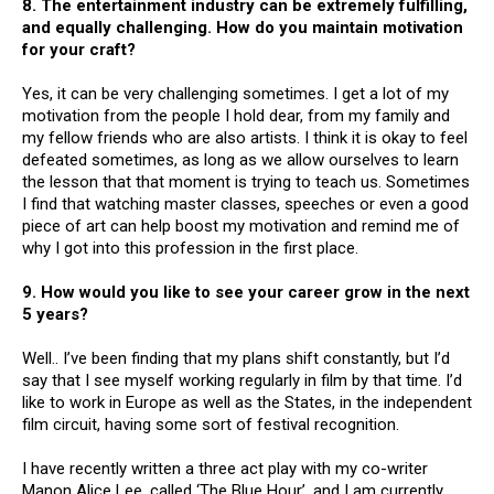
8. The entertainment industry can be extremely fulfilling,
and equally challenging. How do you maintain motivation
for your craft?
Yes, it can be very challenging sometimes. I get a lot of my
motivation from the people I hold dear, from my family and
my fellow friends who are also artists. I think it is okay to feel
defeated sometimes, as long as we allow ourselves to learn
the lesson that that moment is trying to teach us. Sometimes
I find that watching master classes, speeches or even a good
piece of art can help boost my motivation and remind me of
why I got into this profession in the first place.
9. How would you like to see your career grow in the next
5 years?
Well.. I’ve been finding that my plans shift constantly, but I’d
say that I see myself working regularly in film by that time. I’d
like to work in Europe as well as the States, in the independent
film circuit, having some sort of festival recognition.
I have recently written a three act play with my co-writer
Manon Alice Lee, called ‘The Blue Hour’, and I am currently