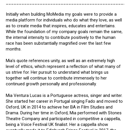
_______________________________________________
Initially when building MoMedia my goals were to provide a
media platform for individuals who do what they love, as well
as to create media that inspires, educates and entertains.
While the foundation of my company goals remain the same,
the internal intensity to contribute positively to the human
race has been substantially magnified over the last few
months.
Mia’s quote references unity, as well as an extremely high
level of ethics, which represent a reflection of what many of
us strive for. Her pursuit to understand what brings us
together will continue to contribute immensely to her
continued growth personally and professionally.
Mia Ventura Lucas is a Portuguese actress, singer and writer.
She started her career in Portugal singing Fado and moved to
Oxford, UK in 2014 to achieve her BA in Film Studies and
Drama. During her time in Oxford, Mia performed with Stones
Theatre Company and participated in competitive a cappella,
being a Voice Festival UK finalist. Her a cappella show