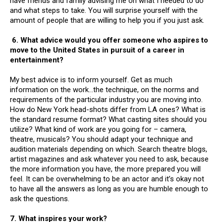
have friends and family advising me on what I needed to do
and what steps to take. You will surprise yourself with the
amount of people that are willing to help you if you just ask.
6.
What advice would you offer someone who aspires to
move to the United States in pursuit of a career in
entertainment?
My best advice is to inform yourself. Get as much
information on the work…the technique, on the norms and
requirements of the particular industry you are moving into.
How do New York head-shots differ from LA ones? What is
the standard resume format? What casting sites should you
utilize? What kind of work are you going for – camera,
theatre, musicals? You should adapt your technique and
audition materials depending on which. Search theatre blogs,
artist magazines and ask whatever you need to ask, because
the more information you have, the more prepared you will
feel. It can be overwhelming to be an actor and it’s okay not
to have all the answers as long as you are humble enough to
ask the questions.
7. What inspires your work?