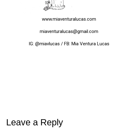
www.miaventuralucas.com
miaventuralucas@gmail.com
IG: @miavlucas / FB: Mia Ventura Lucas
Leave a Reply